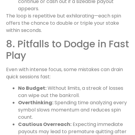
continue or cash out if a sizeable payout
appears.
The loop is repetitive but exhilarating—each spin
offers the chance to double or triple your stake
within seconds.
8. Pitfalls to Dodge in Fast
Play
Even with intense focus, some mistakes can drain
quick sessions fast:
No Budget:
Without limits, a streak of losses
can wipe out the bankroll.
Overthinking:
Spending time analyzing every
symbol slows momentum and reduces spin
count.
Cautious Overreach:
Expecting immediate
payouts may lead to premature quitting after