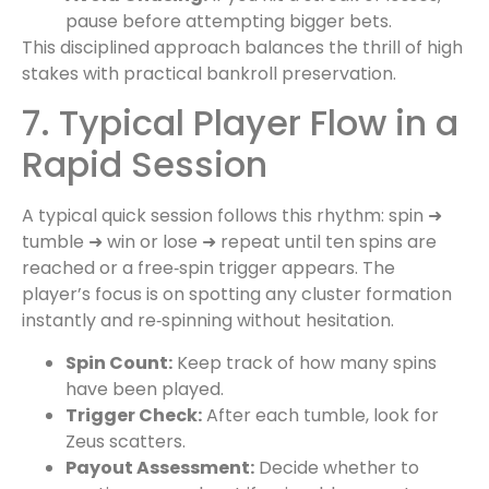
pause before attempting bigger bets.
This disciplined approach balances the thrill of high
stakes with practical bankroll preservation.
7. Typical Player Flow in a
Rapid Session
A typical quick session follows this rhythm: spin ➜
tumble ➜ win or lose ➜ repeat until ten spins are
reached or a free‑spin trigger appears. The
player’s focus is on spotting any cluster formation
instantly and re‑spinning without hesitation.
Spin Count:
Keep track of how many spins
have been played.
Trigger Check:
After each tumble, look for
Zeus scatters.
Payout Assessment:
Decide whether to