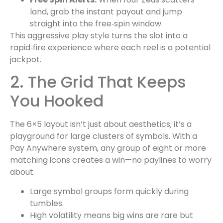
land, grab the instant payout and jump
straight into the free‑spin window.
This aggressive play style turns the slot into a
rapid‑fire experience where each reel is a potential
jackpot.
2. The Grid That Keeps
You Hooked
The 6×5 layout isn’t just about aesthetics; it’s a
playground for large clusters of symbols. With a
Pay Anywhere system, any group of eight or more
matching icons creates a win—no paylines to worry
about.
Large symbol groups form quickly during
tumbles.
High volatility means big wins are rare but