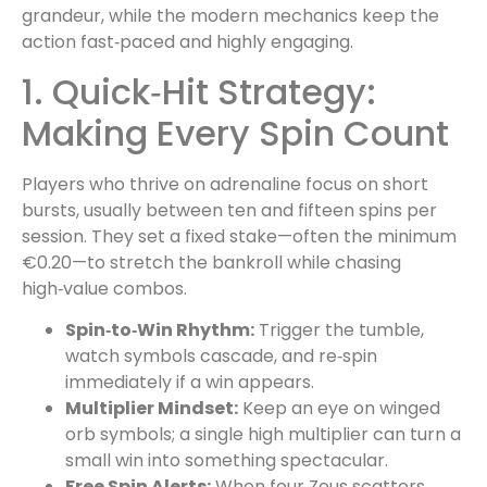
grandeur, while the modern mechanics keep the
action fast‑paced and highly engaging.
1. Quick‑Hit Strategy:
Making Every Spin Count
Players who thrive on adrenaline focus on short
bursts, usually between ten and fifteen spins per
session. They set a fixed stake—often the minimum
€0.20—to stretch the bankroll while chasing
high‑value combos.
Spin‑to‑Win Rhythm:
Trigger the tumble,
watch symbols cascade, and re‑spin
immediately if a win appears.
Multiplier Mindset:
Keep an eye on winged
orb symbols; a single high multiplier can turn a
small win into something spectacular.
Free Spin Alerts:
When four Zeus scatters