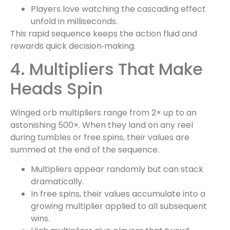
Players love watching the cascading effect
unfold in milliseconds.
This rapid sequence keeps the action fluid and
rewards quick decision‑making.
4. Multipliers That Make
Heads Spin
Winged orb multipliers range from 2× up to an
astonishing 500×. When they land on any reel
during tumbles or free spins, their values are
summed at the end of the sequence.
Multipliers appear randomly but can stack
dramatically.
In free spins, their values accumulate into a
growing multiplier applied to all subsequent
wins.