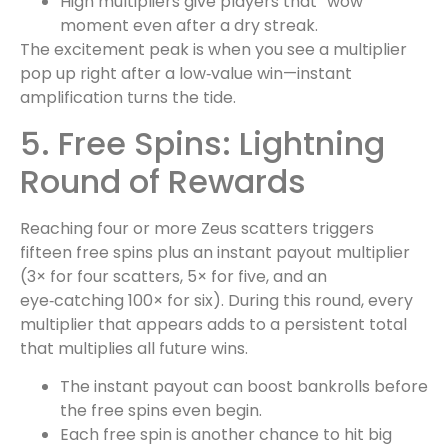
High multipliers give players that “wow”
moment even after a dry streak.
The excitement peak is when you see a multiplier
pop up right after a low‑value win—instant
amplification turns the tide.
5. Free Spins: Lightning
Round of Rewards
Reaching four or more Zeus scatters triggers
fifteen free spins plus an instant payout multiplier
(3× for four scatters, 5× for five, and an
eye‑catching 100× for six). During this round, every
multiplier that appears adds to a persistent total
that multiplies all future wins.
The instant payout can boost bankrolls before
the free spins even begin.
Each free spin is another chance to hit big