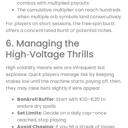
combos with multiplied payouts.
The cumulative multiplier can reach hundreds
when multiple orb symbols land consecutively.
For players on short sessions, the free‑spin burst
offers a concentrated burst of potential riches.
6. Managing the
High‑Voltage Thrills
High volatility means wins are infrequent but
explosive. Quick players manage risk by keeping
stakes low until the machine starts paying off, then
they may raise bets slightly if wins appear.
Bankroll Buffer:
Start with €10–€20 to
endure dry spells.
Set Limits:
Decide on a daily cap—once
reached, stop playing.
Avoid Chasing:
If you hit a streak of losses,