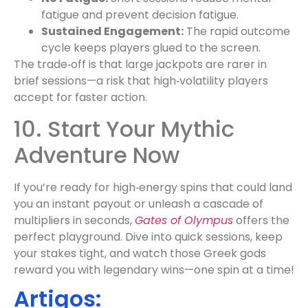
fatigue and prevent decision fatigue.
Sustained Engagement:
The rapid outcome
cycle keeps players glued to the screen.
The trade‑off is that large jackpots are rarer in
brief sessions—a risk that high‑volatility players
accept for faster action.
10. Start Your Mythic
Adventure Now
If you’re ready for high‑energy spins that could land
you an instant payout or unleash a cascade of
multipliers in seconds,
Gates of Olympus
offers the
perfect playground. Dive into quick sessions, keep
your stakes tight, and watch those Greek gods
reward you with legendary wins—one spin at a time!
Artigos: