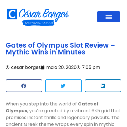
Gates of Olympus Slot Review –
Mythic Wins in Minutes
cesar borges
maio 20, 2026
7:05 pm
When you step into the world of
Gates of
Olympus
, you’re greeted by a vibrant 6×5 grid that
promises instant thrills and legendary payouts. The
ancient Greek theme wraps every spin in mythic