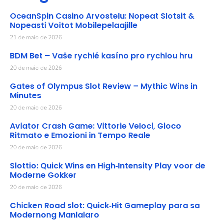
OceanSpin Casino Arvostelu: Nopeat Slotsit &
Nopeasti Voitot Mobilepelaajille
21 de maio de 2026
BDM Bet – Vaše rychlé kasíno pro rychlou hru
20 de maio de 2026
Gates of Olympus Slot Review – Mythic Wins in
Minutes
20 de maio de 2026
Aviator Crash Game: Vittorie Veloci, Gioco
Ritmato e Emozioni in Tempo Reale
20 de maio de 2026
Slottio: Quick Wins en High‑Intensity Play voor de
Moderne Gokker
20 de maio de 2026
Chicken Road slot: Quick‑Hit Gameplay para sa
Modernong Manlalaro