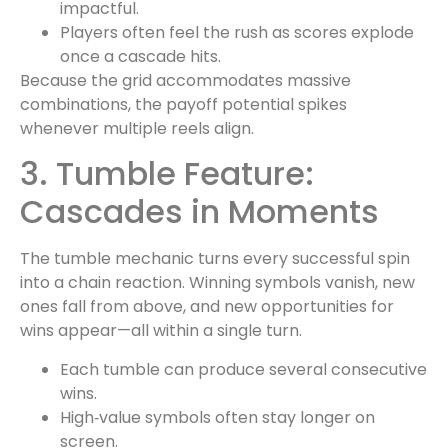
impactful.
Players often feel the rush as scores explode
once a cascade hits.
Because the grid accommodates massive
combinations, the payoff potential spikes
whenever multiple reels align.
3. Tumble Feature:
Cascades in Moments
The tumble mechanic turns every successful spin
into a chain reaction. Winning symbols vanish, new
ones fall from above, and new opportunities for
wins appear—all within a single turn.
Each tumble can produce several consecutive
wins.
High‑value symbols often stay longer on
screen.