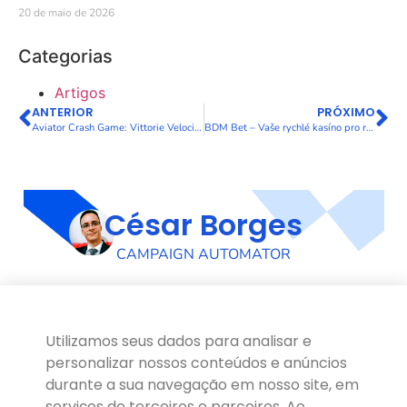
20 de maio de 2026
Categorias
Artigos
ANTERIOR
PRÓXIMO
Aviator Crash Game: Vittorie Veloci, Gioco Ritmato e Emozioni in Tempo Reale
BDM Bet – Vaše rychlé kasíno pro rychlou hru
César Borges
CAMPAIGN AUTOMATOR
Após anos trabalhando com e-mail marketing e
ter masterizado a utilização da ferramenta
Active Campaign
, descobri que o sucesso para
Utilizamos seus dados para analisar e
uma boa campanha se deve principalmente ao
personalizar nossos conteúdos e anúncios
conhecimento, ações, e boas práticas no que diz
durante a sua navegação em nosso site, em
respeito ao processo.
serviços de terceiros e parceiros. Ao