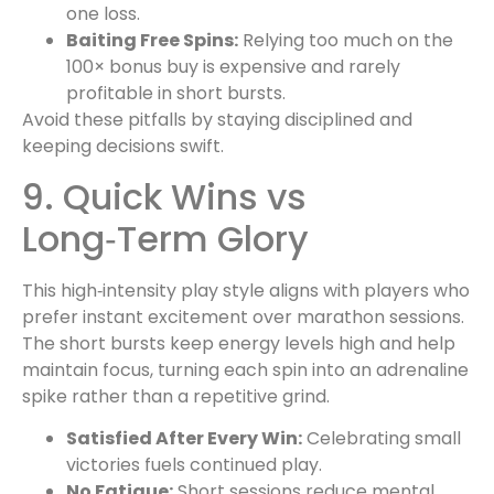
one loss.
Baiting Free Spins:
Relying too much on the
100× bonus buy is expensive and rarely
profitable in short bursts.
Avoid these pitfalls by staying disciplined and
keeping decisions swift.
9. Quick Wins vs
Long‑Term Glory
This high‑intensity play style aligns with players who
prefer instant excitement over marathon sessions.
The short bursts keep energy levels high and help
maintain focus, turning each spin into an adrenaline
spike rather than a repetitive grind.
Satisfied After Every Win:
Celebrating small
victories fuels continued play.
No Fatigue:
Short sessions reduce mental